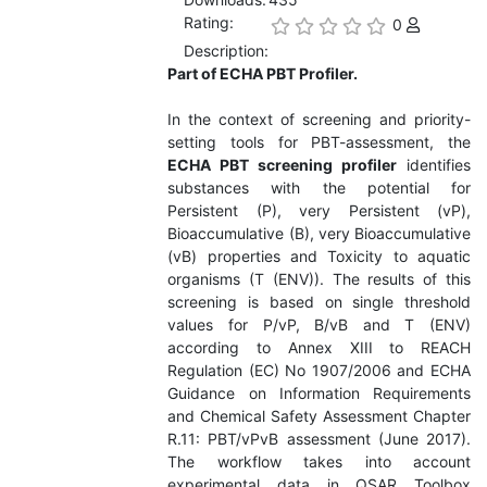
Rating:
0
Description:
Part of ECHA PBT Profiler.
In the context of screening and priority-
setting tools for PBT-assessment, the
ECHA PBT screening profiler
identifies
substances with the potential for
Persistent (P), very Persistent (vP),
Bioaccumulative (B), very Bioaccumulative
(vB) properties and Toxicity to aquatic
organisms (T (ENV)). The results of this
screening is based on single threshold
values for P/vP, B/vB and T (ENV)
according to Annex XIII to REACH
Regulation (EC) No 1907/2006 and ECHA
Guidance on Information Requirements
and Chemical Safety Assessment Chapter
R.11: PBT/vPvB assessment (June 2017).
The workflow takes into account
experimental data in QSAR Toolbox