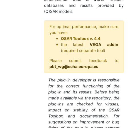
databases and results provided by
(Q)SAR models.
For optimal performance, make sure
you have:
QSAR Toolbox v. 4.4
the latest
VEGA addin
(required separate tool)
Please submit feedback to
pbt_wg@echa.europa.eu
The plug-in developer is responsible
for the correct functioning of the
plug-in and its results. Before being
made available via the repository, the
plug-ins are checked for viruses,
impact on stability of the QSAR
Toolbox and documentation. For
suggestions on improvement or bug
fixing of the plug-in, please contact