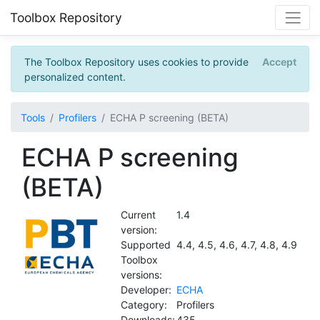
Toolbox Repository
The Toolbox Repository uses cookies to provide
Accept
personalized content.
Tools
Profilers
ECHA P screening (BETA)
ECHA P screening
(BETA)
Current
1.4
version:
Supported
4.4, 4.5, 4.6, 4.7, 4.8, 4.9
Toolbox
versions:
Developer:
ECHA
Category:
Profilers
Downloads:
435