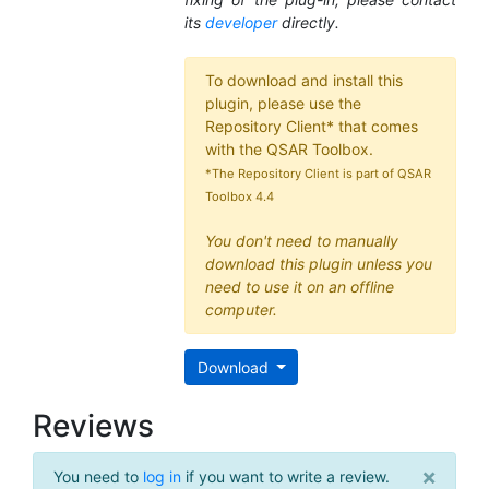
its
developer
directly.
To download and install this
plugin, please use the
Repository Client* that comes
with the QSAR Toolbox.
*The Repository Client is part of QSAR
Toolbox 4.4
You don't need to manually
download this plugin unless you
need to use it on an offline
computer.
Download
Reviews
×
You need to
log in
if you want to write a review.